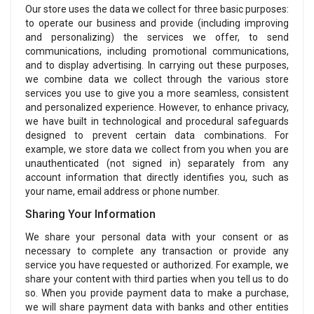
Our store uses the data we collect for three basic purposes:
to operate our business and provide (including improving
and personalizing) the services we offer, to send
communications, including promotional communications,
and to display advertising. In carrying out these purposes,
we combine data we collect through the various store
services you use to give you a more seamless, consistent
and personalized experience. However, to enhance privacy,
we have built in technological and procedural safeguards
designed to prevent certain data combinations. For
example, we store data we collect from you when you are
unauthenticated (not signed in) separately from any
account information that directly identifies you, such as
your name, email address or phone number.
Sharing Your Information
We share your personal data with your consent or as
necessary to complete any transaction or provide any
service you have requested or authorized. For example, we
share your content with third parties when you tell us to do
so. When you provide payment data to make a purchase,
we will share payment data with banks and other entities