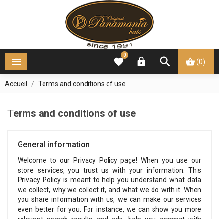
0




(0)
Accueil
Terms and conditions of use
Terms and conditions of use
General information
Welcome to our Privacy Policy page! When you use our
store services, you trust us with your information. This
Privacy Policy is meant to help you understand what data
we collect, why we collect it, and what we do with it. When
you share information with us, we can make our services
even better for you. For instance, we can show you more