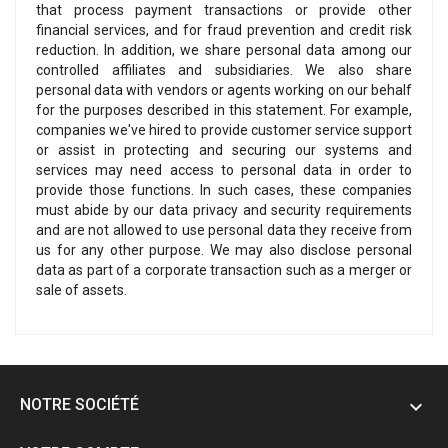
that process payment transactions or provide other
financial services, and for fraud prevention and credit risk
reduction. In addition, we share personal data among our
controlled affiliates and subsidiaries. We also share
personal data with vendors or agents working on our behalf
for the purposes described in this statement. For example,
companies we've hired to provide customer service support
or assist in protecting and securing our systems and
services may need access to personal data in order to
provide those functions. In such cases, these companies
must abide by our data privacy and security requirements
and are not allowed to use personal data they receive from
us for any other purpose. We may also disclose personal
data as part of a corporate transaction such as a merger or
sale of assets.
NOTRE SOCIÉTÉ
