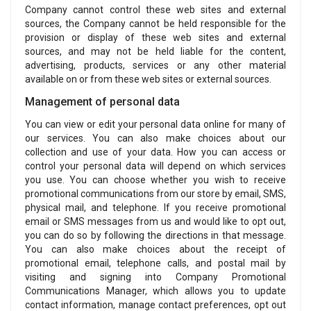
Company cannot control these web sites and external
sources, the Company cannot be held responsible for the
provision or display of these web sites and external
sources, and may not be held liable for the content,
advertising, products, services or any other material
available on or from these web sites or external sources.
Management of personal data
You can view or edit your personal data online for many of
our services. You can also make choices about our
collection and use of your data. How you can access or
control your personal data will depend on which services
you use. You can choose whether you wish to receive
promotional communications from our store by email, SMS,
physical mail, and telephone. If you receive promotional
email or SMS messages from us and would like to opt out,
you can do so by following the directions in that message.
You can also make choices about the receipt of
promotional email, telephone calls, and postal mail by
visiting and signing into Company Promotional
Communications Manager, which allows you to update
contact information, manage contact preferences, opt out