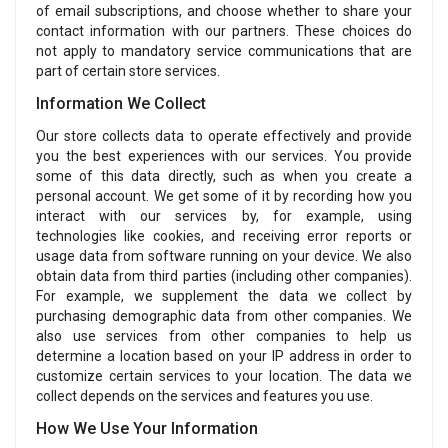
of email subscriptions, and choose whether to share your
contact information with our partners. These choices do
not apply to mandatory service communications that are
part of certain store services.
Information We Collect
Our store collects data to operate effectively and provide
you the best experiences with our services. You provide
some of this data directly, such as when you create a
personal account. We get some of it by recording how you
interact with our services by, for example, using
technologies like cookies, and receiving error reports or
usage data from software running on your device. We also
obtain data from third parties (including other companies).
For example, we supplement the data we collect by
purchasing demographic data from other companies. We
also use services from other companies to help us
determine a location based on your IP address in order to
customize certain services to your location. The data we
collect depends on the services and features you use.
How We Use Your Information