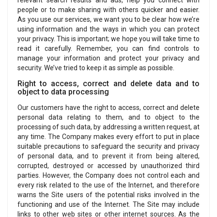
relevant search results and ads, help you connect with
people or to make sharing with others quicker and easier.
As you use our services, we want you to be clear how we’re
using information and the ways in which you can protect
your privacy. This is important; we hope you will take time to
read it carefully. Remember, you can find controls to
manage your information and protect your privacy and
security. We’ve tried to keep it as simple as possible.
Right to access, correct and delete data and to
object to data processing
Our customers have the right to access, correct and delete
personal data relating to them, and to object to the
processing of such data, by addressing a written request, at
any time. The Company makes every effort to put in place
suitable precautions to safeguard the security and privacy
of personal data, and to prevent it from being altered,
corrupted, destroyed or accessed by unauthorized third
parties. However, the Company does not control each and
every risk related to the use of the Internet, and therefore
warns the Site users of the potential risks involved in the
functioning and use of the Internet. The Site may include
links to other web sites or other internet sources. As the