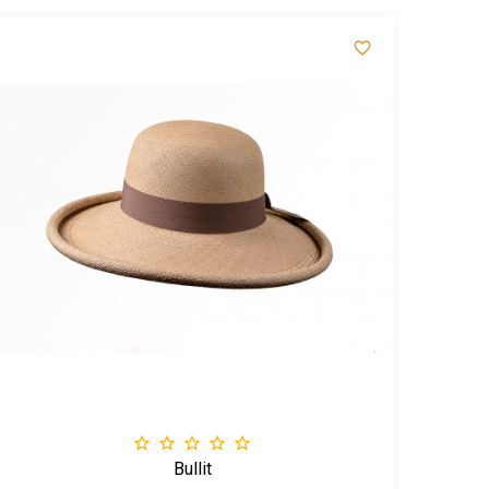






Bullit