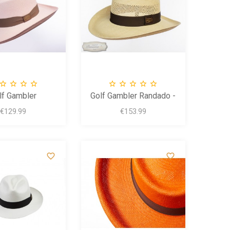









lf Gambler
Golf Gambler Randado -
Brisa
Price
Price
€129.99
€153.99

