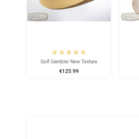





Golf Gambler New Texture
€125.99
Price


New