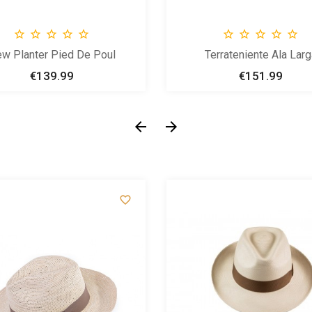










w Planter Pied De Poul
Terrateniente Ala Larg
€139.99
Price
€151.99
Price


