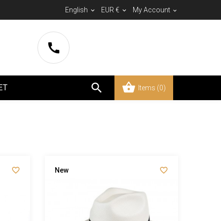
English
EUR €
My Account





ET
Items
(0)


New