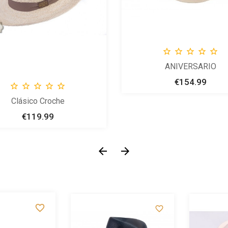





ANIVERSARIO
€154.99
Price





Clásico Croche
€119.99
Price




