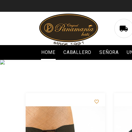

HOME
CABALLERO
SEÑORA
U

