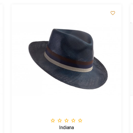






Indiana