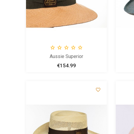





Aussie Superior
€154.99
Price

