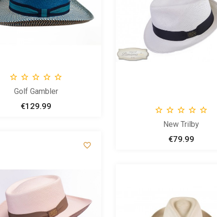





Golf Gambler
€129.99
Price





New Trilby
€79.99
Price
