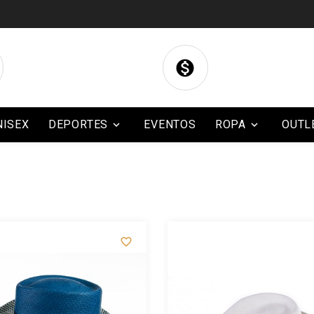

NISEX
DEPORTES
EVENTOS
ROPA
OUTL


BLOG
CONTACTO
