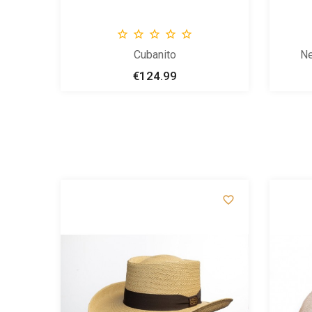





Cubanito
Ne
€124.99
Price

