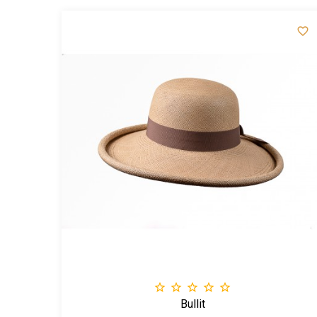







Bullit