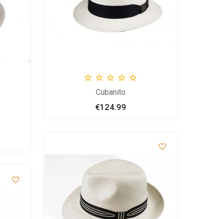





Cubanito
€124.99
Price

