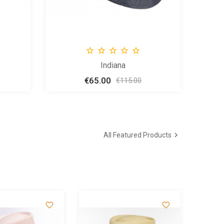





Indiana
€65.00
Price
Regular
€115.00
price

All Featured Products

