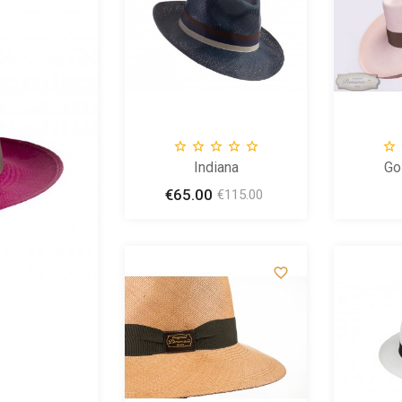









ENDY
Indiana
Go
Price
€65.00
Price
Regular
24.99
€115.00
price
