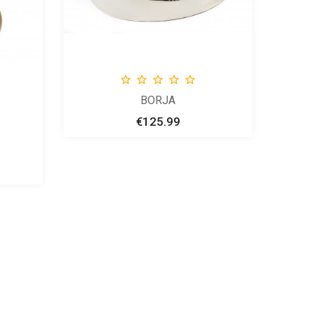





BORJA
€125.99
Price