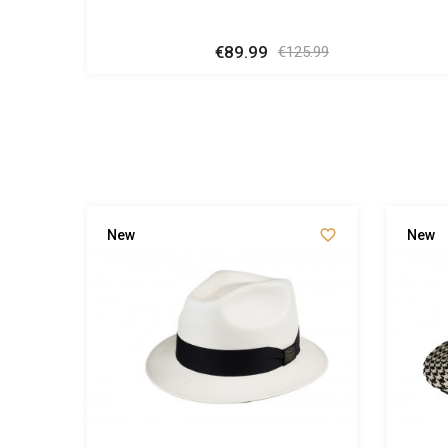
€89.99
Regular
Price
€125.99
price


New
New