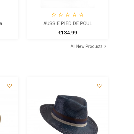





a
AUSSIE PIED DE POUL
€134.99
Price

All New Products

