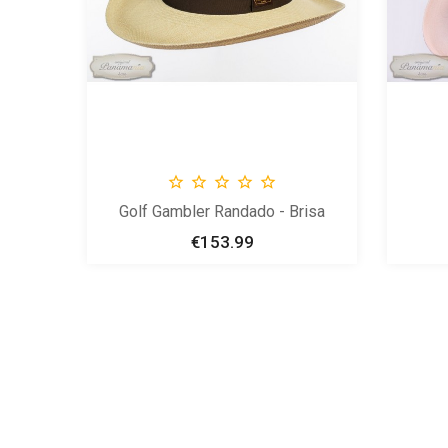





Golf Gambler Randado - Brisa
€153.99
Price