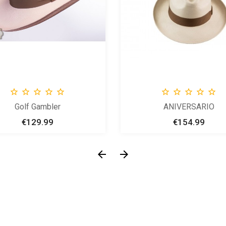










Golf Gambler
ANIVERSARIO
€129.99
Price
€154.99
Price

