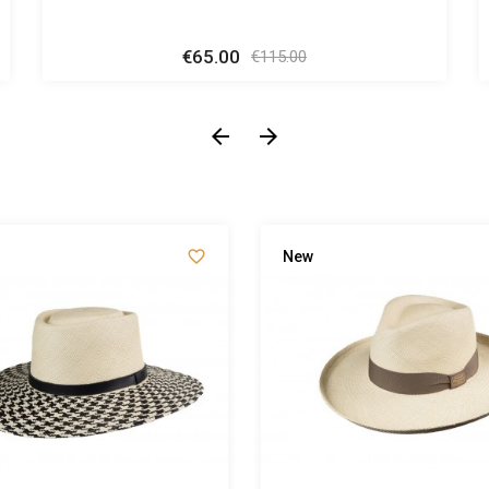
€65.00
Regular
Price
€115.00
price



New