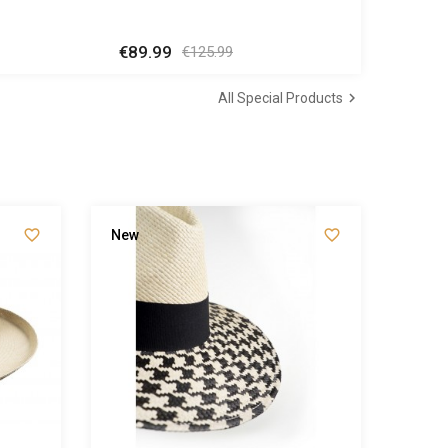
€89.99
Regular
Price
€125.99
price

All Special Products


New
New